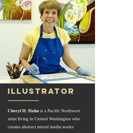
ILLUSTRATOR
Cheryl H. Hahn
is a Pacific Northwest
artist living in Central Washington who
creates abstract mixed media works