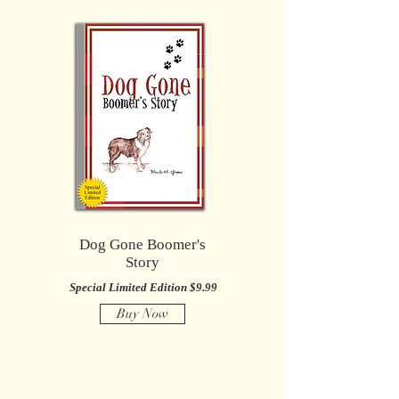
Dog Gone Boomer's
Story
Special Limited Edition $9.99
Buy Now