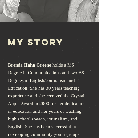
My Story
Brenda Hahn Greene
holds a MS
Degree in Communications and two BS
Degrees in English/Journalism and
Education. She has 30 years teaching
experience and she received the Crystal
Apple Award in 2000 for her dedication
in education and her years of teaching
high school speech, journalism, and
English. She has been successful in
developing community youth groups