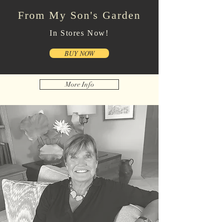
From My Son's Garden
In Stores Now!
BUY NOW
More Info