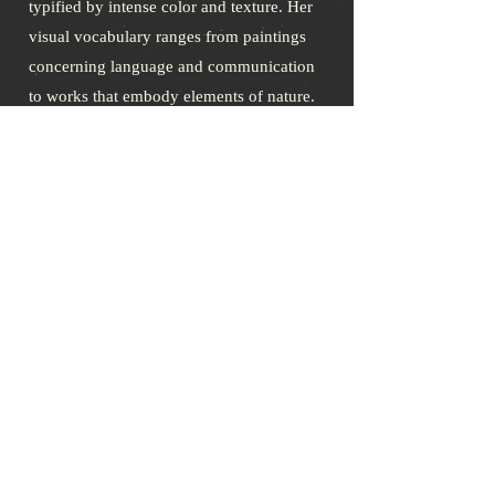
typified by intense color and texture. Her
visual vocabulary ranges from paintings
concerning language and communication
to works that embody elements of nature.
She is the illustrator of both Mrs.
Greene’s books
Dog Gone: Boomer’s
Story
and
From My Son’s Garden: A
Personal Story of Growth and Healing
after the Loss of a Child
. Contact Cheryl
at
www.hahnartwork.com
.