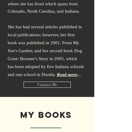
where she has lived which spans from
Colorado, North Carolina, and Indiana.
She has had several articles published in
local publications; however, her first
book was published in 2001, From My
Son's Garden; and her second book Dog
Gone: Boomer's Story in 2005, which
has been adopted by five Indiana schools
and one school in Florida.
Read more
...
Contact Me
My Books