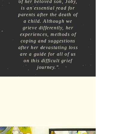
of her beloved son, Joby,
is an essential read for
parents after the death of
a child. Although we
grieve differently, her
experiences, methods of
coping and suggestions
after her devastating loss
are a guide for all of us
on this difficult grief
journey."
RON AND JANICE HAYNES
The Compassionate Friends