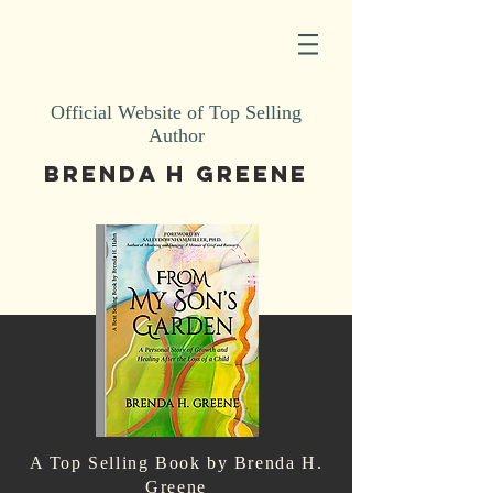
Official Website of Top Selling
Author
BRENDA H GREENE
A Top Selling Book by Brenda H.
Greene