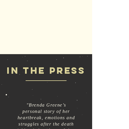
IN THE PRESS
"Brenda Greene’s
personal story of her
heartbreak, emotions and
struggles after the death