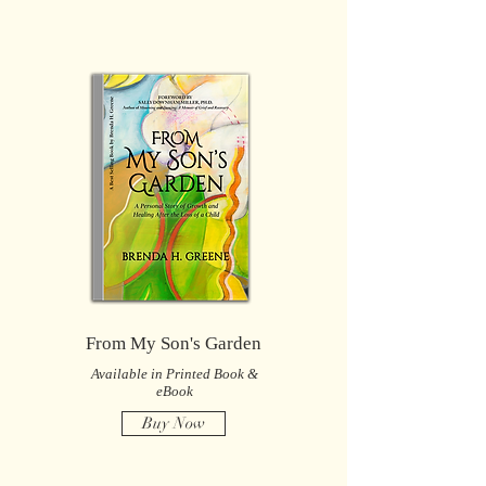
From My Son's Garden
Available in Printed Book &
eBook
Buy Now